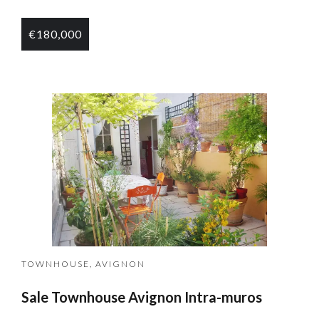
€180,000
TOWNHOUSE, AVIGNON
Sale Townhouse Avignon Intra-muros