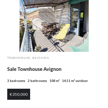
TOWNHOUSE, AVIGNON
Sale Townhouse Avignon
3 bedrooms
2 bathrooms
108 m²
14.51 m² outdoor
€350,000