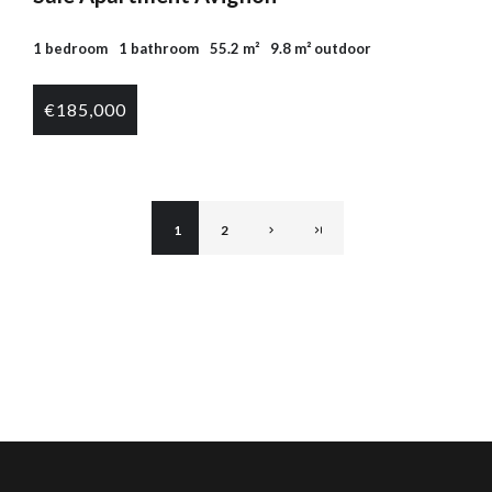
1 bedroom
1 bathroom
55.2 m²
9.8 m² outdoor
€185,000
1
2