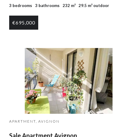
3 bedrooms
3 bathrooms
232 m²
29.5 m² outdoor
€695,000
APARTMENT, AVIGNON
Sale Apartment Avignon