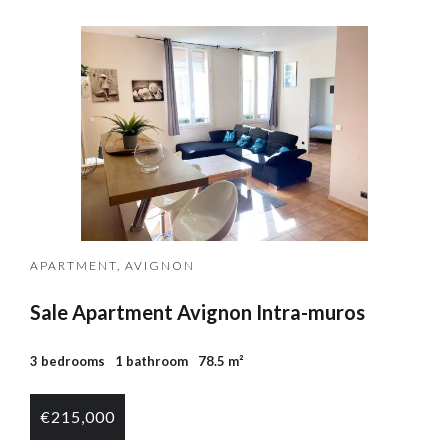
APARTMENT, AVIGNON
Sale Apartment Avignon Intra-muros
3 bedrooms
1 bathroom
78.5 m²
€215,000