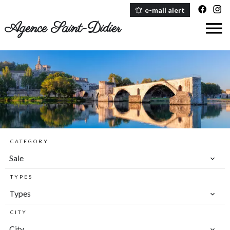
e-mail alert
Agence Saint-Didier
CATEGORY
Sale
TYPES
Types
CITY
City