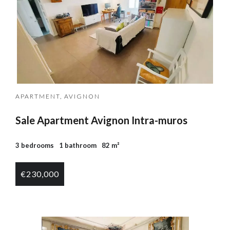
APARTMENT, AVIGNON
Sale Apartment Avignon Intra-muros
3 bedrooms
1 bathroom
82 m²
€230,000