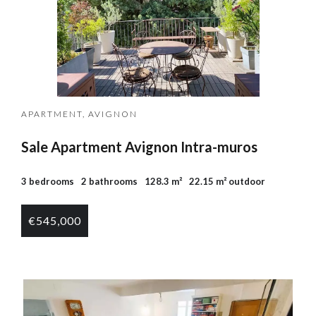
APARTMENT, AVIGNON
Sale Apartment Avignon Intra-muros
3 bedrooms
2 bathrooms
128.3 m²
22.15 m² outdoor
€545,000