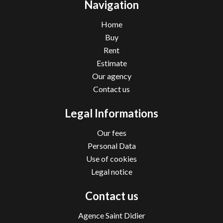
Navigation
Home
Buy
Rent
Estimate
Our agency
Contact us
Legal Informations
Our fees
Personal Data
Use of cookies
Legal notice
Contact us
Agence Saint Didier