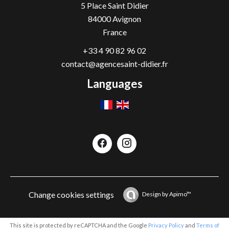
5 Place Saint Didier
84000
Avignon
France
+33 4 90 82 96 02
contact@agencesaint-didier.fr
Languages
Change cookies settings
Design by
Apimo™
This site is protected by reCAPTCHA and the Google
Privacy Policy
and
Terms of