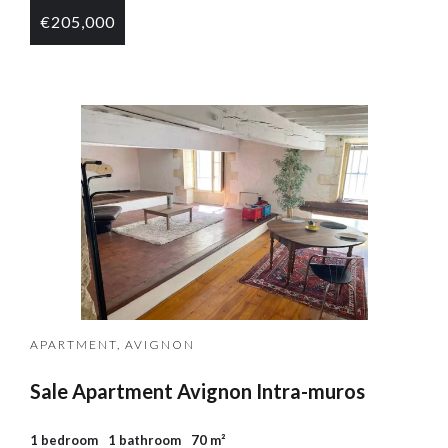
€205,000
APARTMENT, AVIGNON
Sale Apartment Avignon Intra-muros
1 bedroom
1 bathroom
70 m²