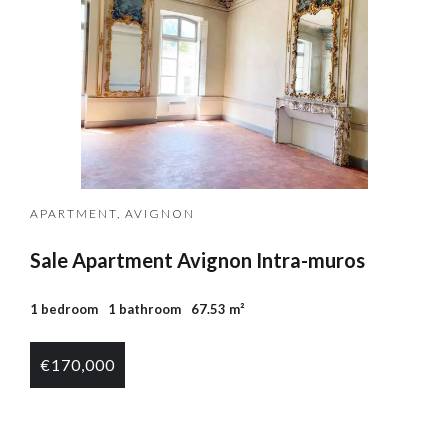
APARTMENT, AVIGNON
Sale Apartment Avignon Intra-muros
1 bedroom
1 bathroom
67.53 m²
€170,000