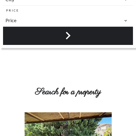
PRICE
Price
Search
for a property