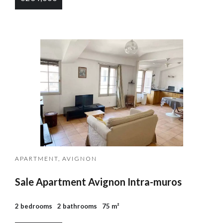
APARTMENT, AVIGNON
Sale Apartment Avignon Intra-muros
2 bedrooms
2 bathrooms
75 m²