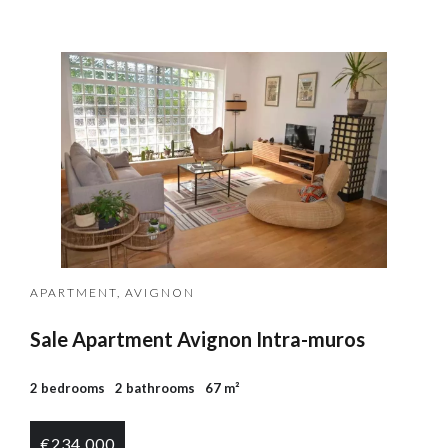
APARTMENT, AVIGNON
Sale Apartment Avignon Intra-muros
2 bedrooms
2 bathrooms
67 m²
€234,000