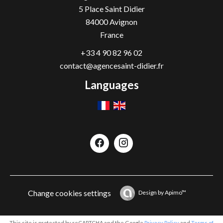
5 Place Saint Didier
84000
Avignon
France
+33 4 90 82 96 02
contact@agencesaint-didier.fr
Languages
Change cookies settings
Design by
Apimo™
This site is protected by reCAPTCHA and the Google
Privacy Policy
and
Terms of