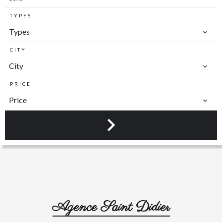
TYPES
Types
CITY
City
PRICE
Price
Agence Saint Didier