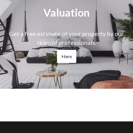
Valuation
Get a free estimate of your property by our
team of professionals.
Here