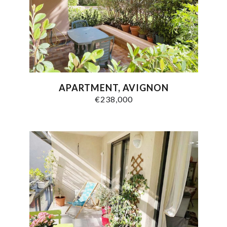
APARTMENT, AVIGNON
€238,000