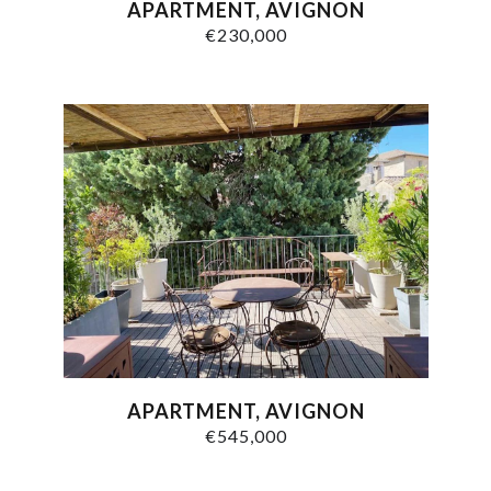
APARTMENT, AVIGNON
€230,000
APARTMENT, AVIGNON
€545,000