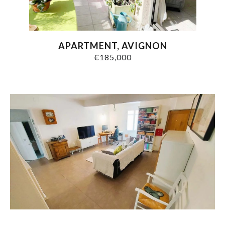
APARTMENT, AVIGNON
€185,000