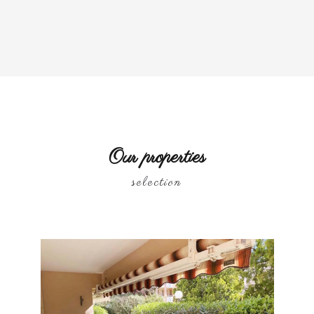
Our properties
selection