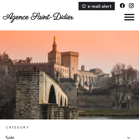
e-mail alert
Agence Saint-Didier
CATEGORY
Sale