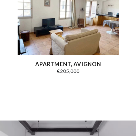
APARTMENT, AVIGNON
€205,000