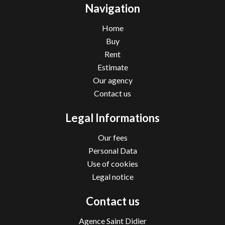
Navigation
Home
Buy
Rent
Estimate
Our agency
Contact us
Legal Informations
Our fees
Personal Data
Use of cookies
Legal notice
Contact us
Agence Saint Didier