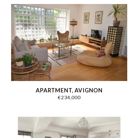
APARTMENT, AVIGNON
€234,000