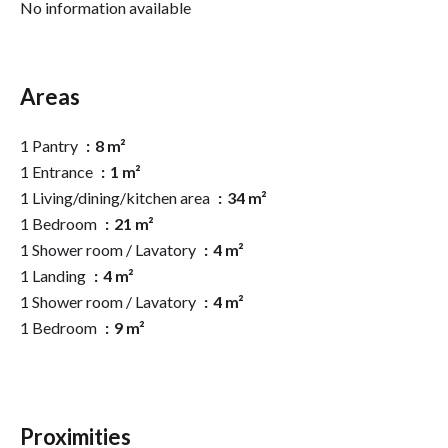
No information available
Areas
1 Pantry
8 m²
1 Entrance
1 m²
1 Living/dining/kitchen area
34 m²
1 Bedroom
21 m²
1 Shower room / Lavatory
4 m²
1 Landing
4 m²
1 Shower room / Lavatory
4 m²
1 Bedroom
9 m²
Proximities