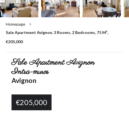
Homepage
Sale Apartment Avignon, 3 Rooms, 2 Bedrooms, 75 M²,
€205,000
Sale Apartment Avignon
Intra-muros
Avignon
€205,000