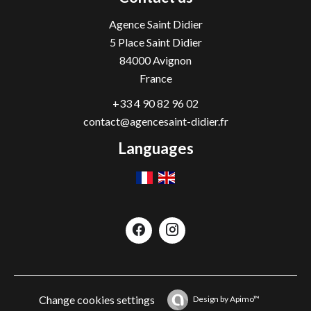
Agence Saint Didier
5 Place Saint Didier
84000
Avignon
France
+33 4 90 82 96 02
contact@agencesaint-didier.fr
Languages
Change cookies settings
Design by
Apimo™