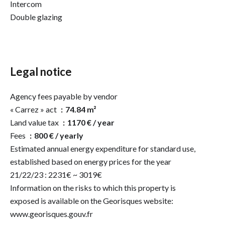
Intercom
Double glazing
Legal notice
Agency fees payable by vendor
« Carrez » act
74.84 m²
Land value tax
1170 € / year
Fees
800 € / yearly
Estimated annual energy expenditure for standard use,
established based on energy prices for the year
21/22/23 : 2231€ ~ 3019€
Information on the risks to which this property is
exposed is available on the Georisques website:
www.georisques.gouv.fr