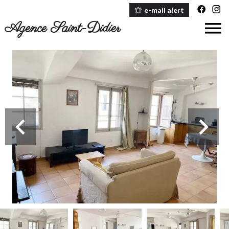
e-mail alert
Agence Saint-Didier