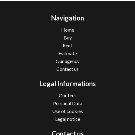
Navigation
Home
Buy
Rent
Estimate
Our agency
Contact us
Legal Informations
Our fees
Personal Data
Use of cookies
Legal notice
Contact us