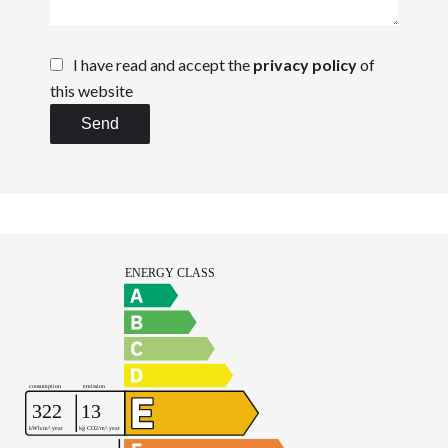
I have read and accept the
privacy policy
of
this website
Send