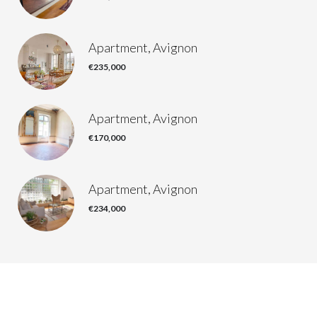
Apartment, Avignon
€235,000
Apartment, Avignon
€170,000
Apartment, Avignon
€234,000