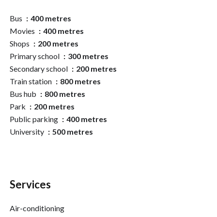
Bus
400 metres
Movies
400 metres
Shops
200 metres
Primary school
300 metres
Secondary school
200 metres
Train station
800 metres
Bus hub
800 metres
Park
200 metres
Public parking
400 metres
University
500 metres
Services
Air-conditioning