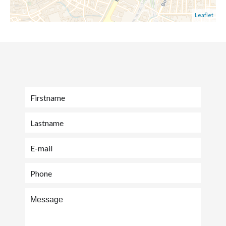
Leaflet