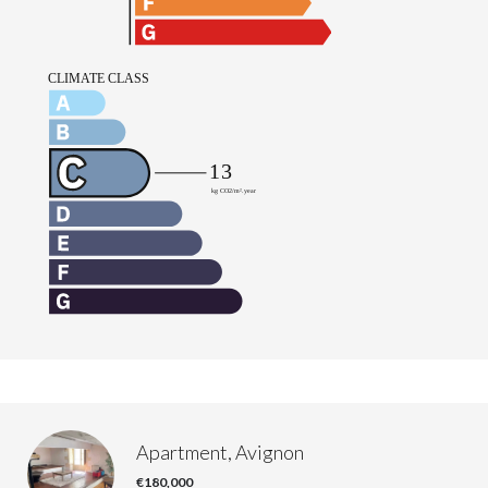
Apartment, Avignon
€180,000