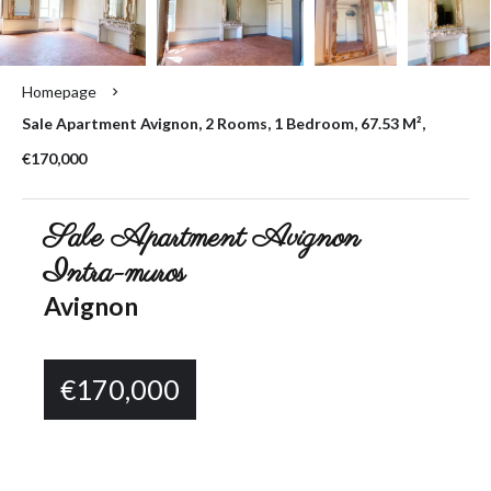
Homepage
Sale Apartment Avignon, 2 Rooms, 1 Bedroom, 67.53 M²,
€170,000
Sale Apartment Avignon
Intra-muros
Avignon
€170,000