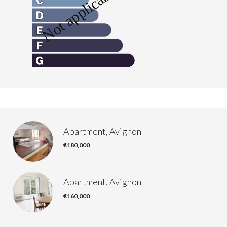
Apartment, Avignon
€180,000
Apartment, Avignon
€160,000