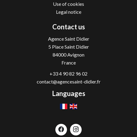
Use of cookies
Legal notice
Contact us
Agence Saint Didier
5 Place Saint Didier
84000
Avignon
France
+33 4 90 82 96 02
contact@agencesaint-didier.fr
Languages