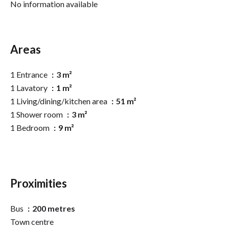
No information available
Areas
1 Entrance
3 m²
1 Lavatory
1 m²
1 Living/dining/kitchen area
51 m²
1 Shower room
3 m²
1 Bedroom
9 m²
Proximities
Bus
200 metres
Town centre