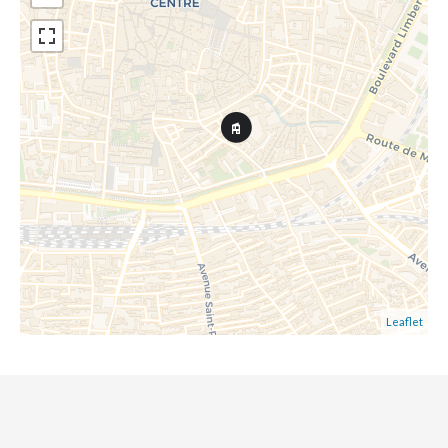
Leaflet