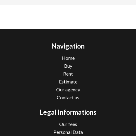
Navigation
Home
Buy
Rent
Estimate
Our agency
Contact us
Legal Informations
Our fees
Personal Data