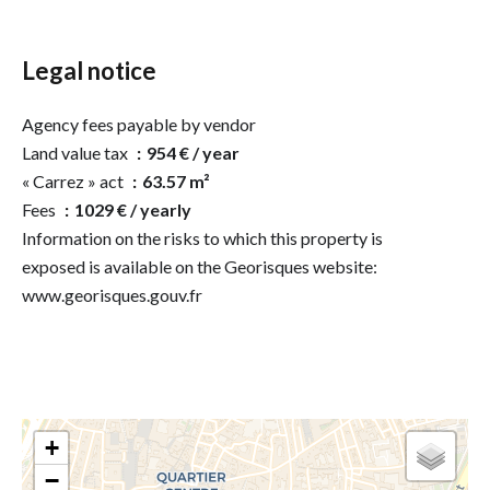
Legal notice
Agency fees payable by vendor
Land value tax
954 € / year
« Carrez » act
63.57 m²
Fees
1029 € / yearly
Information on the risks to which this property is
exposed is available on the Georisques website:
www.georisques.gouv.fr
+
−