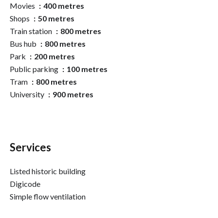
Movies
400 metres
Shops
50 metres
Train station
800 metres
Bus hub
800 metres
Park
200 metres
Public parking
100 metres
Tram
800 metres
University
900 metres
Services
Listed historic building
Digicode
Simple flow ventilation