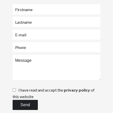
I have read and accept the
privacy policy
of
this website
Send