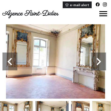
e-mail alert
Agence Saint-Didier