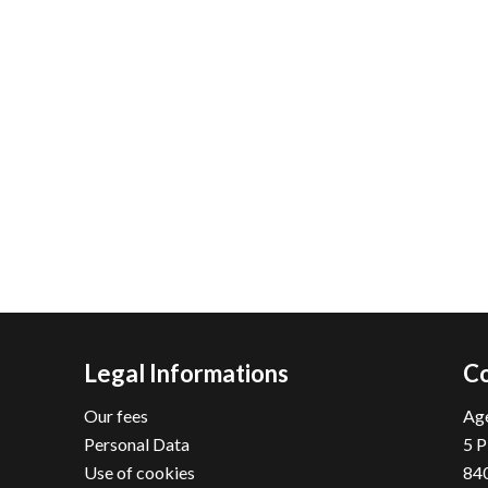
Legal Informations
Co
Our fees
Age
Personal Data
5 P
Use of cookies
84