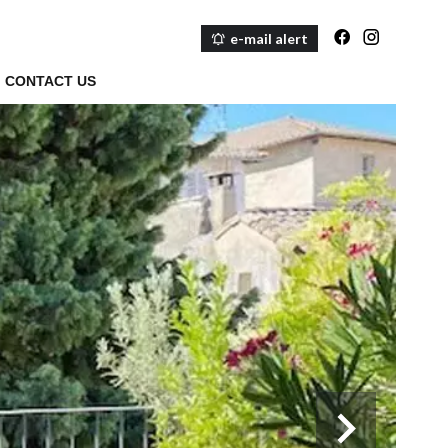
e-mail alert
CONTACT US