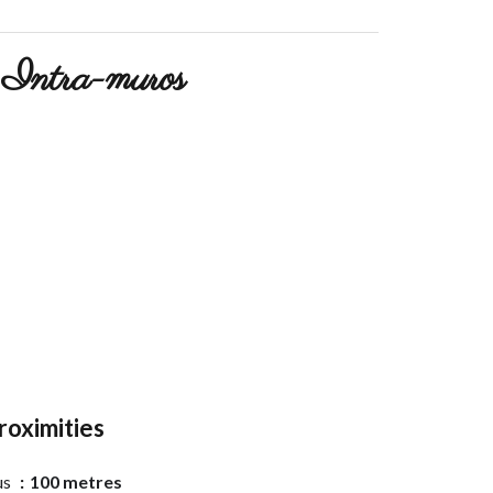
Intra-muros
roximities
us
100 metres