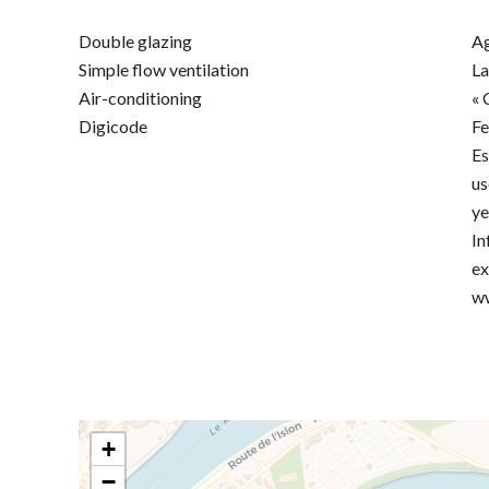
Double glazing
Ag
Simple flow ventilation
La
Air-conditioning
« 
Digicode
F
Es
us
ye
In
ex
ww
+
−