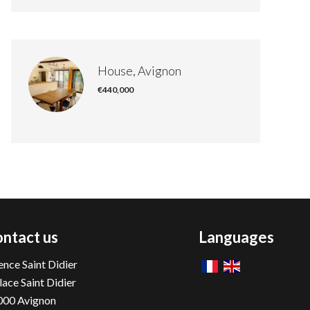
House, Avignon
€440,000
ntact us
Languages
nce Saint Didier
lace Saint Didier
000
Avignon