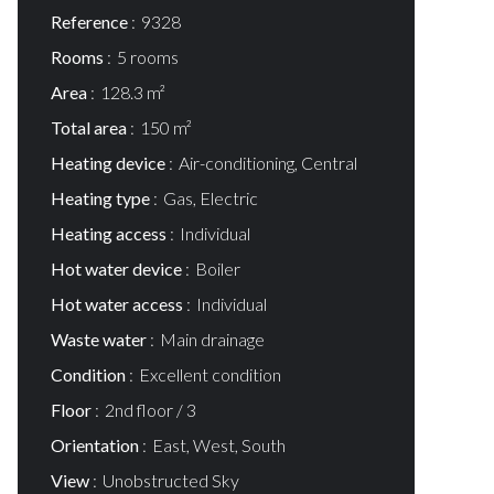
Reference
9328
Rooms
5 rooms
Area
128.3 m²
Total area
150 m²
Heating device
Air-conditioning, Central
Heating type
Gas, Electric
Heating access
Individual
Hot water device
Boiler
Hot water access
Individual
Waste water
Main drainage
Condition
Excellent condition
Floor
2nd floor / 3
Orientation
East, West, South
View
Unobstructed Sky