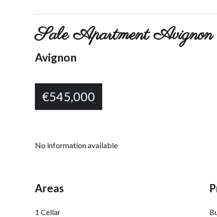
Sale Apartment Avignon 
Avignon
€545,000
No information available
Areas
P
1 Cellar
B