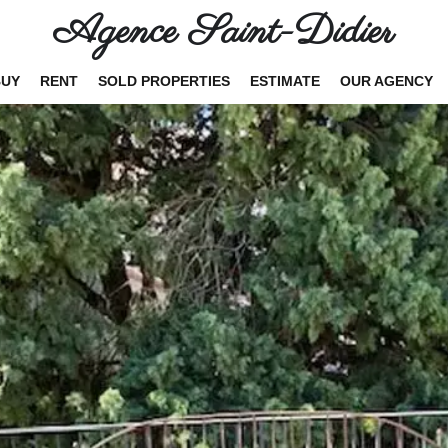
Agence Saint-Didier
BUY
RENT
SOLD PROPERTIES
ESTIMATE
OUR AGENCY