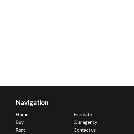
Navigation
Home
Estimate
Buy
Our agency
Rent
Contact us