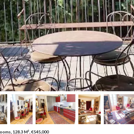
ooms, 128.3 M², €545,000