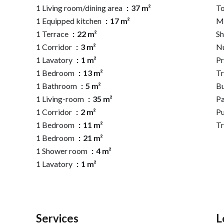
1 Living room/dining area
37 m²
To
1 Equipped kitchen
17 m²
M
1 Terrace
22 m²
S
1 Corridor
3 m²
N
1 Lavatory
1 m²
Pr
1 Bedroom
13 m²
Tr
1 Bathroom
5 m²
B
1 Living-room
35 m²
P
1 Corridor
2 m²
Pu
1 Bedroom
11 m²
T
1 Bedroom
21 m²
1 Shower room
4 m²
1 Lavatory
1 m²
Services
L