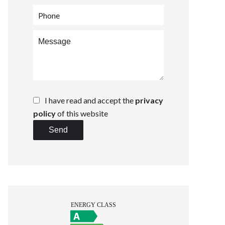
I have read and accept the
privacy
policy
of this website
Send