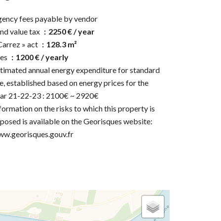
ency fees payable by vendor
nd value tax
2250 € / year
Carrez » act
128.3 m²
ees
1200 € / yearly
timated annual energy expenditure for standard
e, established based on energy prices for the
ar 21-22-23 : 2100€ ~ 2920€
formation on the risks to which this property is
posed is available on the Georisques website:
w.georisques.gouv.fr