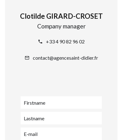
Clotilde GIRARD-CROSET
Company manager
+33 4 90 82 96 02
contact@agencesaint-didier.fr