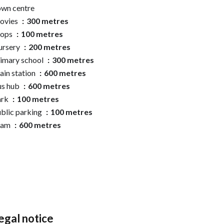
wn centre
ovies
300 metres
hops
100 metres
ursery
200 metres
imary school
300 metres
ain station
600 metres
us hub
600 metres
ark
100 metres
blic parking
100 metres
ram
600 metres
egal notice