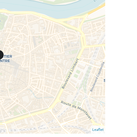
Leaflet