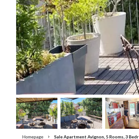
Homepage
Sale Apartment Avignon, 5 Rooms, 3 Bedr