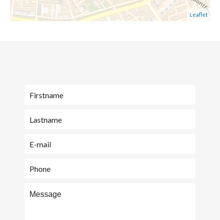
Leaflet