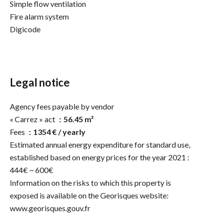
Simple flow ventilation
Fire alarm system
Digicode
Legal notice
Agency fees payable by vendor
« Carrez » act
56.45 m²
Fees
1354 € / yearly
Estimated annual energy expenditure for standard use,
established based on energy prices for the year 2021 :
444€ ~ 600€
Information on the risks to which this property is
exposed is available on the Georisques website:
www.georisques.gouv.fr