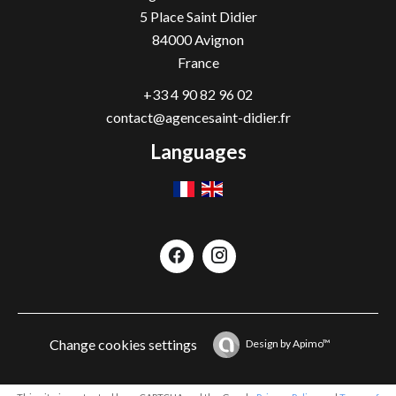
5 Place Saint Didier
84000
Avignon
France
+33 4 90 82 96 02
contact@agencesaint-didier.fr
Languages
Change cookies settings
Design by
Apimo™