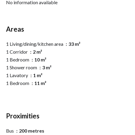
No information available
Areas
1 Living/dining/kitchen area
33 m²
1 Corridor
2 m²
1 Bedroom
10 m²
1 Shower room
3 m²
1 Lavatory
1 m²
1 Bedroom
11 m²
Proximities
Bus
200 metres