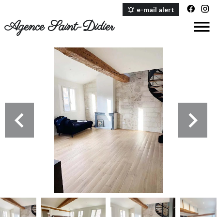
e-mail alert
Agence Saint-Didier