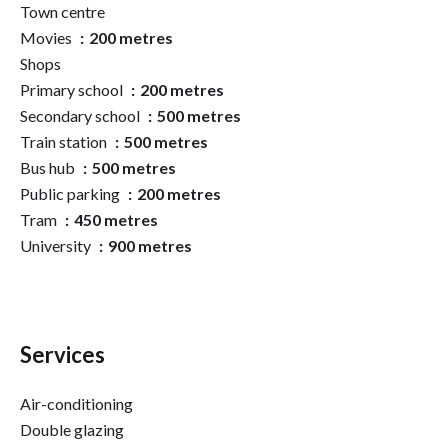
Town centre
Movies
200 metres
Shops
Primary school
200 metres
Secondary school
500 metres
Train station
500 metres
Bus hub
500 metres
Public parking
200 metres
Tram
450 metres
University
900 metres
Services
Air-conditioning
Double glazing