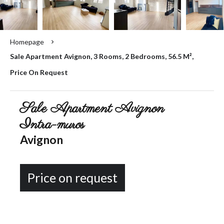
Homepage
Sale Apartment Avignon, 3 Rooms, 2 Bedrooms, 56.5 M²,
Price On Request
Sale Apartment Avignon
Intra-muros
Avignon
Price on request