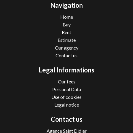
Navigation
Home
Buy
Rent
Estimate
Our agency
Contact us
Legal Informations
Our fees
Personal Data
Use of cookies
Legal notice
Contact us
Agence Saint Didier