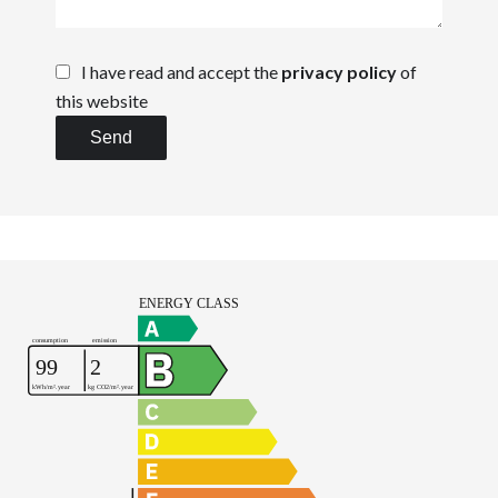
I have read and accept the
privacy policy
of
this website
Send