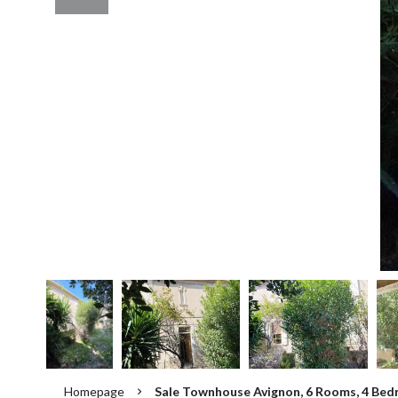
Homepage
Sale Townhouse Avignon, 6 Rooms, 4 Bed