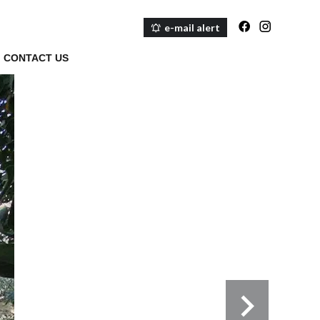
e-mail alert
CONTACT US