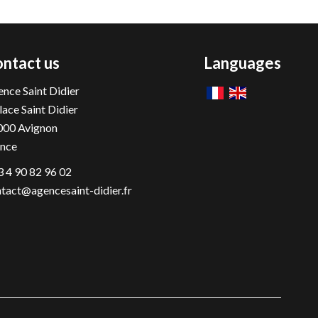
ntact us
Languages
nce Saint Didier
lace Saint Didier
000
Avignon
ance
 4 90 82 96 02
tact@agencesaint-didier.fr