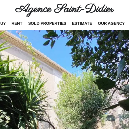
Agence Saint-Didier
BUY
RENT
SOLD PROPERTIES
ESTIMATE
OUR AGENCY