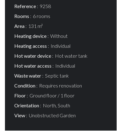
Reference
9258
Rooms
6 rooms
Area
131 m²
Heating device
Without
Heating access
Individual
Hot water device
Hot water tank
Hot water access
Individual
Waste water
Septic tank
Condition
Requires renovation
Floor
Ground floor / 1 floor
Orientation
North, South
View
Unobstructed Garden