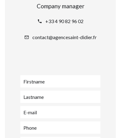
Company manager
+33 4 90 82 96 02
contact@agencesaint-didier.fr