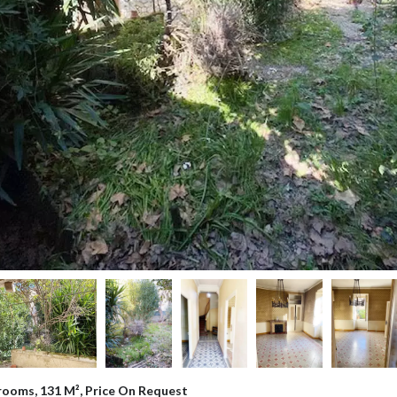
rooms, 131 M², Price On Request