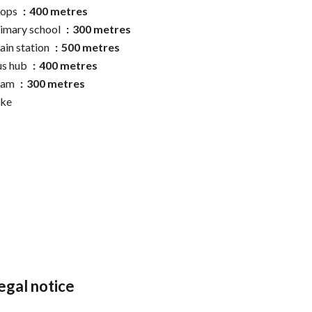
hops
400 metres
imary school
300 metres
ain station
500 metres
us hub
400 metres
ram
300 metres
ake
egal notice