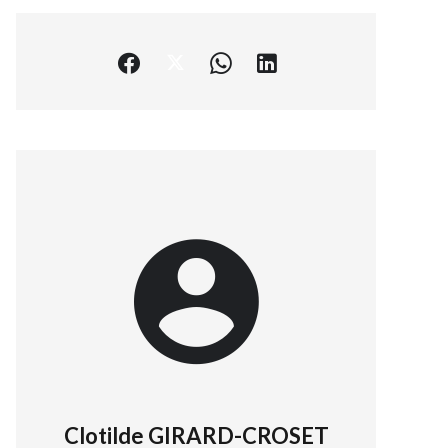
Clotilde GIRARD-CROSET