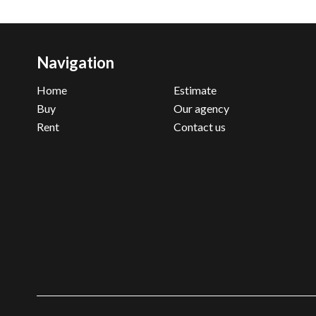
Navigation
Home
Estimate
Buy
Our agency
Rent
Contact us