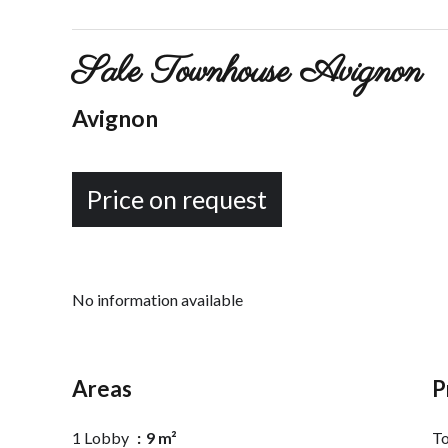
Sale Townhouse Avignon
Avignon
Price on request
No information available
Areas
P
1 Lobby
9 m²
To