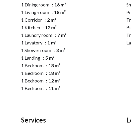
1 Dining room
16 m²
S
1 Living-room
18 m²
Pr
1 Corridor
2 m²
Tr
1 Kitchen
12 m²
B
1 Laundry room
7 m²
T
1 Lavatory
1 m²
L
1 Shower room
3 m²
1 Landing
5 m²
1 Bedroom
18 m²
1 Bedroom
18 m²
1 Bedroom
12 m²
1 Bedroom
11 m²
Services
L