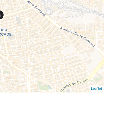
Leaflet