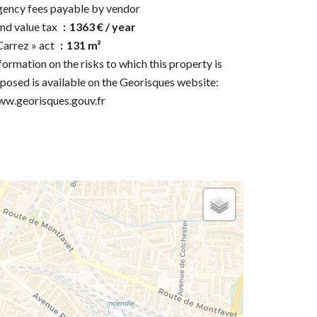
ency fees payable by vendor
nd value tax
1363 € / year
Carrez » act
131 m²
formation on the risks to which this property is
posed is available on the Georisques website:
w.georisques.gouv.fr