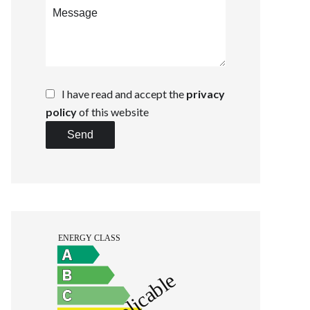
I have read and accept the
privacy
policy
of this website
Send