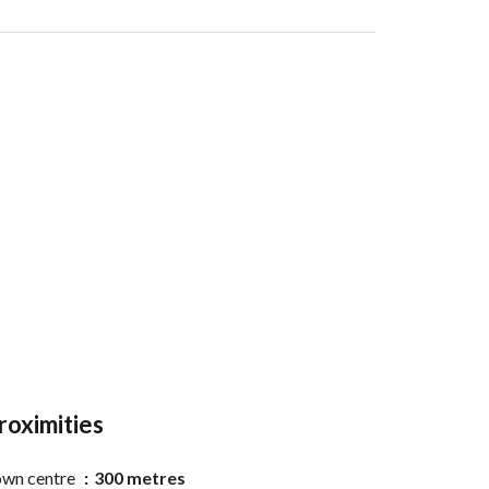
roximities
wn centre
300 metres