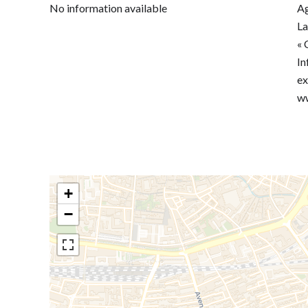
No information available
Ag
La
« 
In
ex
ww
+
−