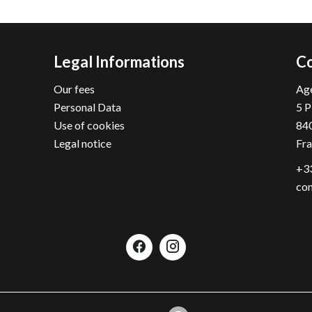
Legal Informations
Co
Our fees
Age
Personal Data
5 P
Use of cookies
84
Legal notice
Fr
+33
con