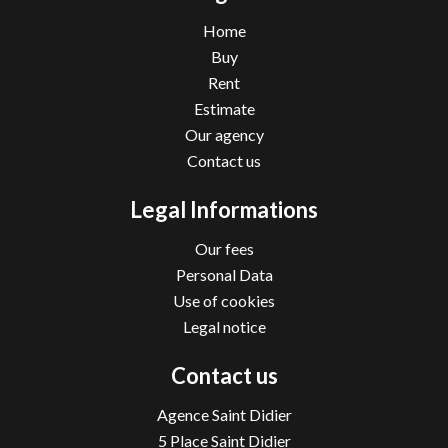
Home
Buy
Rent
Estimate
Our agency
Contact us
Legal Informations
Our fees
Personal Data
Use of cookies
Legal notice
Contact us
Agence Saint Didier
5 Place Saint Didier