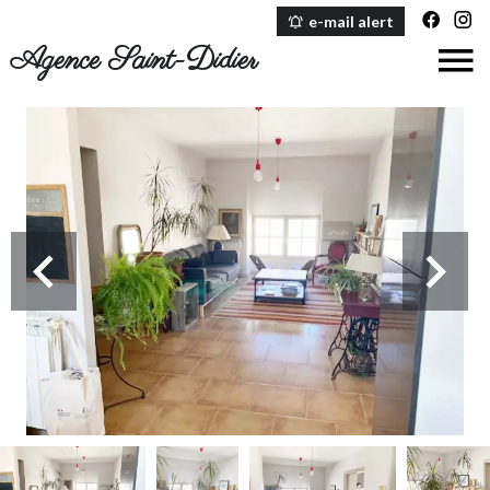
e-mail alert
Agence Saint-Didier