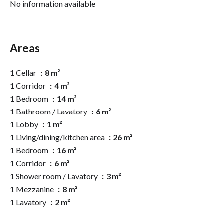
No information available
Areas
1 Cellar
8 m²
1 Corridor
4 m²
1 Bedroom
14 m²
1 Bathroom / Lavatory
6 m²
1 Lobby
1 m²
1 Living/dining/kitchen area
26 m²
1 Bedroom
16 m²
1 Corridor
6 m²
1 Shower room / Lavatory
3 m²
1 Mezzanine
8 m²
1 Lavatory
2 m²