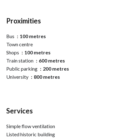
Proximities
Bus
100 metres
Town centre
Shops
100 metres
Train station
600 metres
Public parking
200 metres
University
800 metres
Services
Simple flow ventilation
Listed historic building