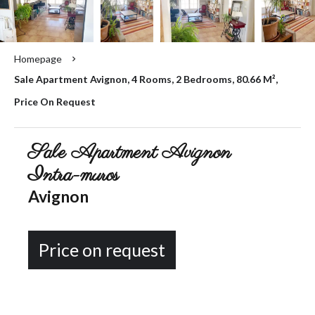
Homepage
Sale Apartment Avignon, 4 Rooms, 2 Bedrooms, 80.66 M²,
Price On Request
Sale Apartment Avignon
Intra-muros
Avignon
Price on request