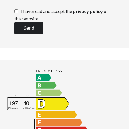
I have read and accept the
privacy policy
of
this website
Send