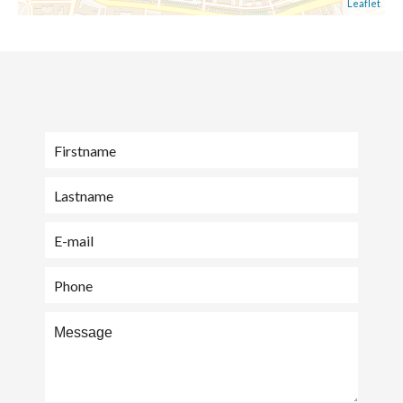
Leaflet