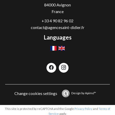
84000
Avignon
France
+33 4 90 82 96 02
contact@agencesaint-didier.fr
Languages
Change cookies settings
Design by
Apimo™
This site is protected by reCAPTCHA and the Google
Privacy Policy
and
Terms of
Service
apply.