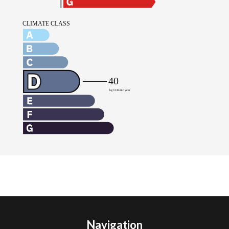
Navigation