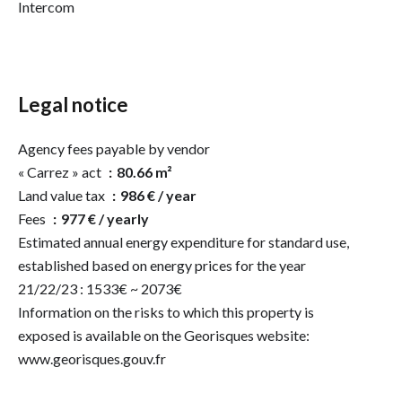
Intercom
Legal notice
Agency fees payable by vendor
« Carrez » act
80.66 m²
Land value tax
986 € / year
Fees
977 € / yearly
Estimated annual energy expenditure for standard use,
established based on energy prices for the year
21/22/23 : 1533€ ~ 2073€
Information on the risks to which this property is
exposed is available on the Georisques website:
www.georisques.gouv.fr