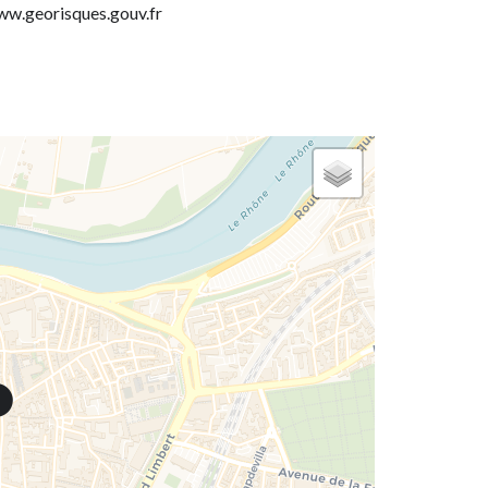
w.georisques.gouv.fr