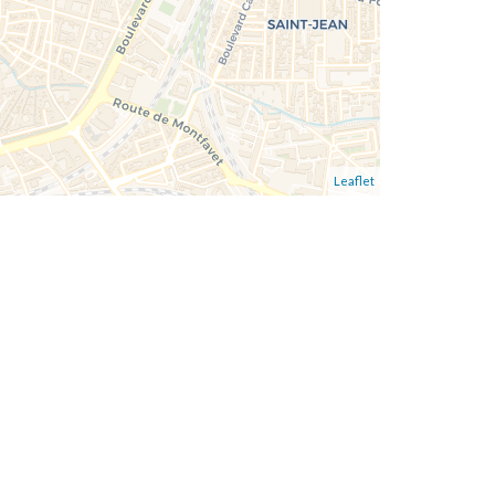
Leaflet