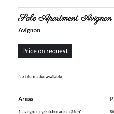
Sale Apartment Avignon 
Avignon
Price on request
No information available
Areas
P
1 Living/dining/kitchen area
26 m²
S