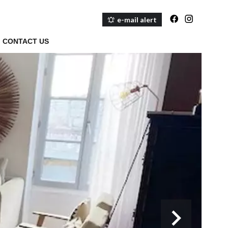
e-mail alert
CONTACT US