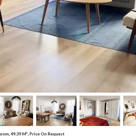
oom, 49.39 M², Price On Request