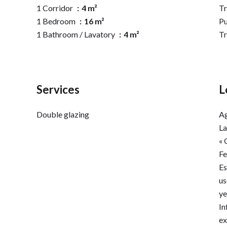
1 Corridor
4 m²
Tr
1 Bedroom
16 m²
Pu
1 Bathroom / Lavatory
4 m²
T
Services
L
Double glazing
Ag
La
« 
F
Es
us
ye
In
ex