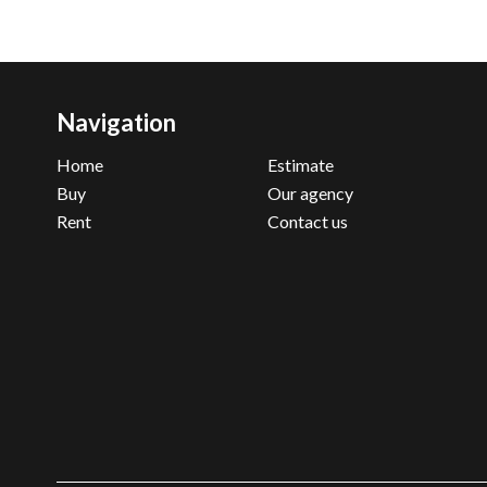
Navigation
Home
Estimate
Buy
Our agency
Rent
Contact us