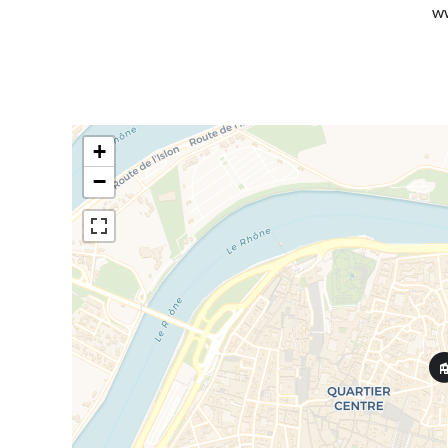
ww
+
−