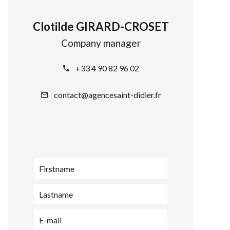
Clotilde GIRARD-CROSET
Company manager
+33 4 90 82 96 02
contact@agencesaint-didier.fr