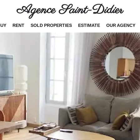
Agence Saint-Didier
BUY
RENT
SOLD PROPERTIES
ESTIMATE
OUR AGENCY