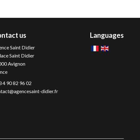
ntact us
Languages
nce Saint Didier
lace Saint Didier
000
Avignon
ance
 4 90 82 96 02
tact@agencesaint-didier.fr