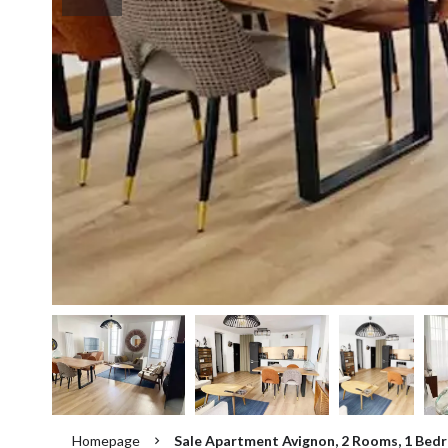
Homepage
Sale Apartment Avignon, 2 Rooms, 1 Bedr