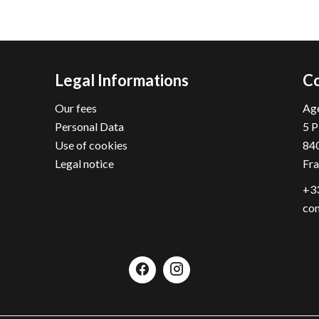
Legal Informations
Co
Our fees
Age
Personal Data
5 P
Use of cookies
84
Legal notice
Fr
+33
con