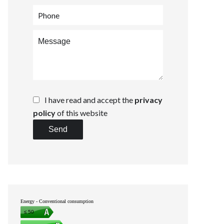
I have read and accept the
privacy
policy
of this website
Send