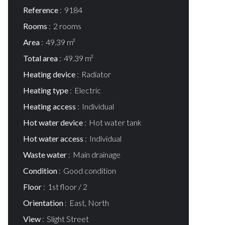
Reference
9184
Rooms
2 rooms
Area
49.39 m²
Total area
49.39 m²
Heating device
Radiator
Heating type
Electric
Heating access
Individual
Hot water device
Hot water tank
Hot water access
Individual
Waste water
Main drainage
Condition
Good condition
Floor
1st floor / 2
Orientation
East, North
View
Slight Street