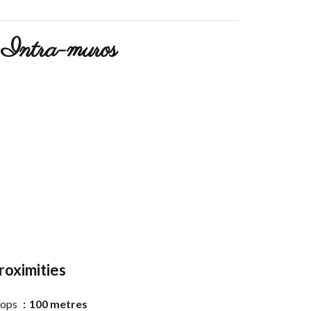
Intra-muros
roximities
hops
100 metres