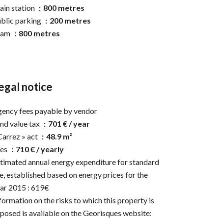
ain station
800 metres
blic parking
200 metres
ram
800 metres
egal notice
ency fees payable by vendor
nd value tax
701 € / year
Carrez » act
48.9 m²
ees
710 € / yearly
timated annual energy expenditure for standard
e, established based on energy prices for the
ar 2015 : 619€
formation on the risks to which this property is
posed is available on the Georisques website: